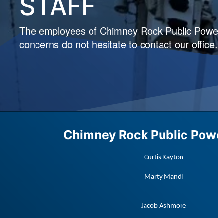
STAFF
The employees of Chimney Rock Public Power D
concerns do not hesitate to contact our office.
Chimney Rock Public Powe
Curtis Kayton
Marty Mandl
Jacob Ashmore