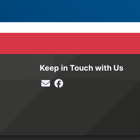
Keep in Touch with Us