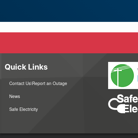
Quick Links
Contact Us\Report an Outage
News
Safe Electricity