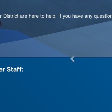
istrict are here to help. If you have any questio
r Staff: