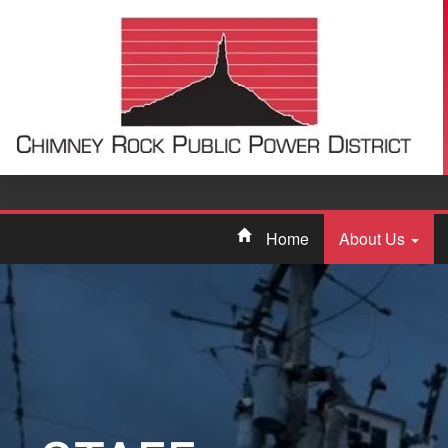
Home
About Us