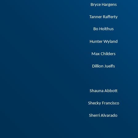
Bryce Hargens
Tanner Rafferty
Bo Holthus
Hunter Wyland
Max Childers
Dillion Juelfs
Shauna Abbott
Shecky Francisco
Sherri Alvarado