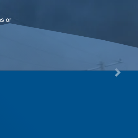
ns or