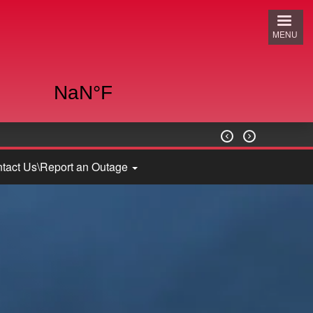
MENU


tact Us\Report an Outage