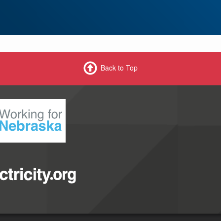
Back to Top